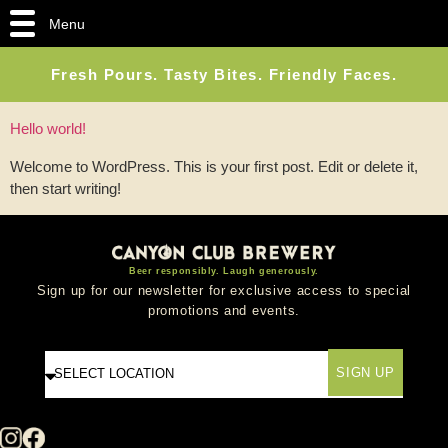
Menu
Fresh Pours. Tasty Bites. Friendly Faces.
Hello world!
Welcome to WordPress. This is your first post. Edit or delete it,
then start writing!
Beer responsibly. Laugh generously.
Sign up for our newsletter for exclusive access to special
promotions and events.
SIGN UP