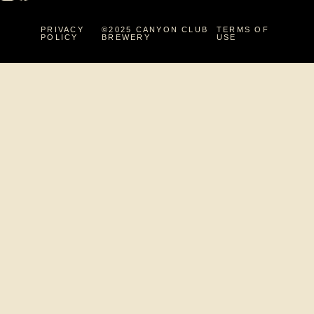
PRIVACY
©2025 CANYON CLUB
TERMS OF
POLICY
BREWERY
USE