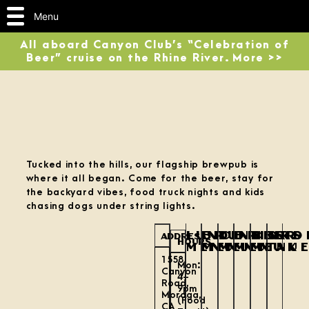
Menu
All aboard Canyon Club’s “Celebration of
Beer” cruise on the Rhine River. More >>
Tucked into the hills, our flagship brewpub is
where it all began. Come for the beer, stay for
the backyard vibes, food truck nights and kids
chasing dogs under string lights.
LUNCH
BRUNCH
DINNER
DRINKS
BEER
ORD
ADDRESS
HOURS
MENU
MENU
MENU
MENU
MENU
TAK
1558
Mon:
Canyon
4–
Road,
9pm
Moraga,
(Food
CA