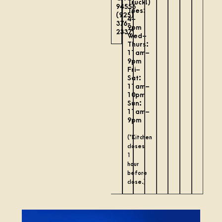
Truck!)
94556
Tues:
(925)
4–
376-
9pm
2337
Wed–
Thurs:
11am–
9pm
Fri–
Sat:
11am–
10pm
Sun:
11am–
9pm
(*Kitchen
closes
1
hour
before
close.)
August is going to be a fun one! Come visit us to
...