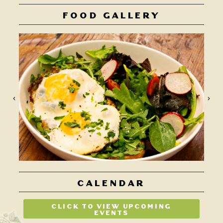
FOOD GALLERY
CALENDAR
CLICK TO VIEW UPCOMING
EVENTS