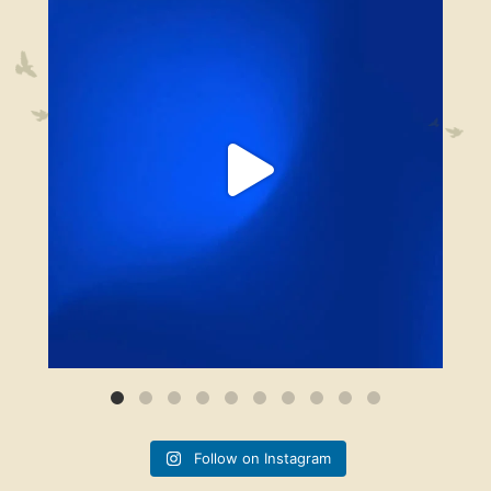
13
0
Follow on Instagram