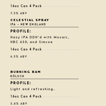
16oz Can 4 Pack
7.5% ABV
CELESTIAL SPRAY
IPA - NEW ENGLAND
Hazy IPA DDH'd with Mosaic,
HBC 630, and Simcoe
16oz Can 4 Pack
6.5% ABV
Rated
BURNING RAM
3.75
KÖLSCH
out
of
5
Light and refreshing.
on
Untappd
16oz Can 4 Pack
5.4% ABV