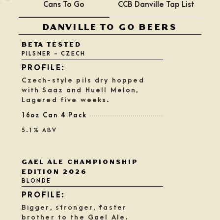
Cans To Go
CCB Danville Tap List
DANVILLE TO GO BEERS
BETA TESTED
PILSNER - CZECH
Czech-style pils dry hopped
with Saaz and Huell Melon,
Lagered five weeks.
16oz Can 4 Pack
5.1% ABV
Rated
GAEL ALE CHAMPIONSHIP
3.75
EDITION 2026
out
BLONDE
of
5
on
Bigger, stronger, faster
Untappd
brother to the Gael Ale.