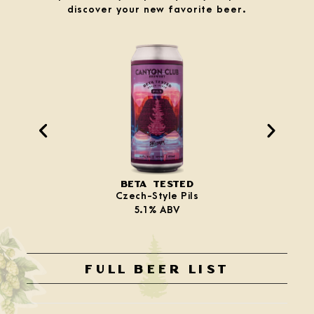
discover your new favorite beer.
BETA TESTED
Czech-Style Pils
5.1% ABV
FULL BEER LIST