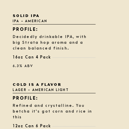
Rated
SOLID IPA
3.75
IPA - AMERICAN
out
of
5
Decidedly drinkable IPA, with
on
big Strata hop aroma and a
Untappd
clean balanced finish.
16oz Can 4 Pack
6.3% ABV
Rated
COLD IS A FLAVOR
3.75
LAGER - AMERICAN LIGHT
out
of
5
Refined and crystalline. You
on
betcha it's got corn and rice in
Untappd
this
12oz Can 6 Pack