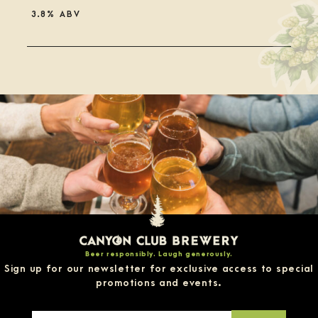
3.8% ABV
Rated
3.75
out
of
5
on
Untappd
Beer responsibly. Laugh generously.
Sign up for our newsletter for exclusive access to special
promotions and events.