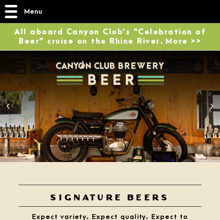
Menu
All aboard Canyon Club’s “Celebration of
Beer” cruise on the Rhine River. More >>
2
/
4
SIGNATURE BEERS
Expect variety. Expect quality. Expect to