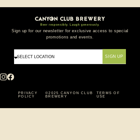
Beer responsibly. Laugh generously.
Sign up for our newsletter for exclusive access to special
promotions and events.
SIGN UP
PRIVACY
©2025 CANYON CLUB
TERMS OF
POLICY
BREWERY
USE