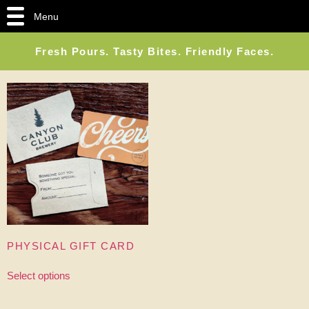
Menu
Fresh Pours. Tasty Bites. Friendly Faces.
PHYSICAL GIFT CARD
Select options