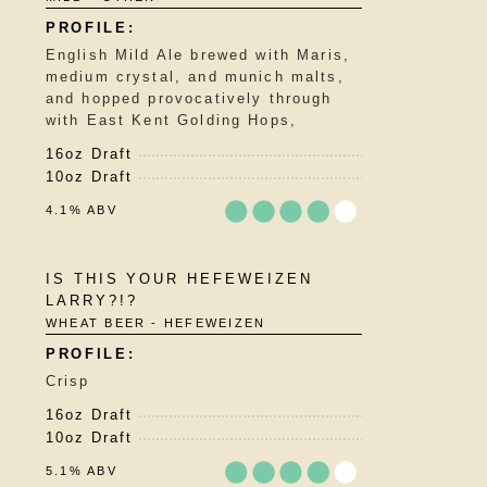
English Mild Ale brewed with Maris,
medium crystal, and munich malts,
and hopped provocatively through
with East Kent Golding Hops,
16oz Draft
10oz Draft
4.1% ABV
Rated
IS THIS YOUR HEFEWEIZEN
3.75
LARRY?!?
out
WHEAT BEER - HEFEWEIZEN
of
5
on
Crisp
Untappd
16oz Draft
10oz Draft
5.1% ABV