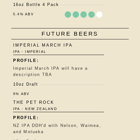
16oz Bottle 4 Pack
5.4% ABV
Rated
FUTURE BEERS
3.75
out
IMPERIAL MARCH IPA
of
IPA - IMPERIAL
5
on
Untappd
Imperial March IPA will have a
description TBA
10oz Draft
9% ABV
THE PET ROCK
IPA - NEW ZEALAND
NZ IPA DDH'd with Nelson, Waimea,
and Motueka