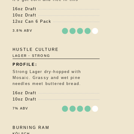
16oz Draft
10oz Draft
12oz Can 6 Pack
3.8% ABV
Rated
HUSTLE CULTURE
3.75
LAGER - STRONG
out
of
5
Strong Lager dry-hopped with
on
Mosaic. Grassy and wet pine
Untappd
needles meet buttered bread.
16oz Draft
10oz Draft
7% ABV
Rated
BURNING RAM
3.75
KÖLSCH