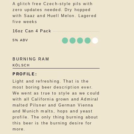
A glitch free Czech-style pils with
on
zero updates needed. Dry hopped
Untappd
with Saaz and Huell Melon. Lagered
five weeks
16oz Can 4 Pack
5% ABV
Rated
BURNING RAM
3.75
KÖLSCH
out
of
5
Light and refreshing. That is the
on
most boring beer description ever.
Untappd
We went as true to style as we could
with all California grown and Admiral
malted Pilsner and German Vienna
and Munich malts, hops and yeast
profile. The only thing burning about
this beer is the burning desire for
more.