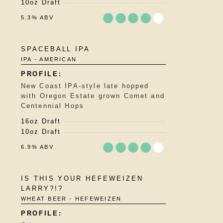
10oz Draft
5.3% ABV
Rated
SPACEBALL IPA
3.75
IPA - AMERICAN
out
of
5
New Coast IPA-style late hopped
on
with Oregon Estate grown Comet and
Untappd
Centennial Hops
16oz Draft
10oz Draft
6.9% ABV
Rated
IS THIS YOUR HEFEWEIZEN
3.75
LARRY?!?
out
WHEAT BEER - HEFEWEIZEN
of
5
on