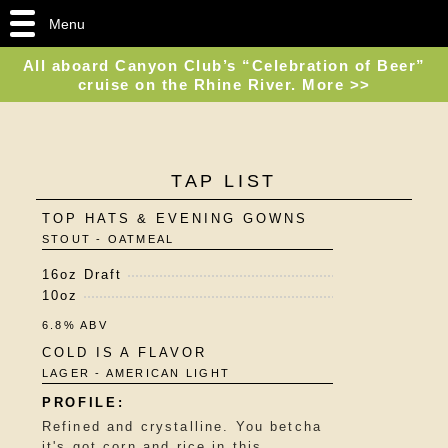
Menu
All aboard Canyon Club’s “Celebration of Beer”
cruise on the Rhine River. More >>
TAP LIST
TOP HATS & EVENING GOWNS
STOUT - OATMEAL
16oz Draft
10oz
6.8% ABV
COLD IS A FLAVOR
LAGER - AMERICAN LIGHT
Refined and crystalline. You betcha
it's got corn and rice in this