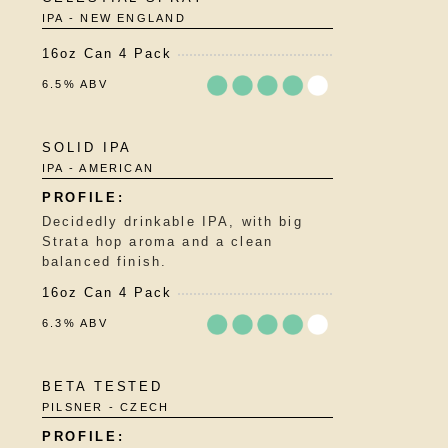
3.75
IPA - NEW ENGLAND
out
of
16oz Can 4 Pack
5
on
6.5% ABV
Untappd
Rated
SOLID IPA
3.75
IPA - AMERICAN
out
of
5
Decidedly drinkable IPA, with big
on
Strata hop aroma and a clean
Untappd
balanced finish.
16oz Can 4 Pack
6.3% ABV
Rated
BETA TESTED
3.75
PILSNER - CZECH
out
of
5