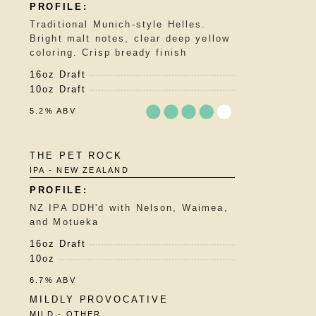
5
on
Traditional Munich-style Helles.
Untappd
Bright malt notes, clear deep yellow
coloring. Crisp bready finish
16oz Draft
10oz Draft
5.2% ABV
Rated
THE PET ROCK
3.75
IPA - NEW ZEALAND
out
of
5
NZ IPA DDH'd with Nelson, Waimea,
on
and Motueka
Untappd
16oz Draft
10oz
6.7% ABV
MILDLY PROVOCATIVE
MILD - OTHER