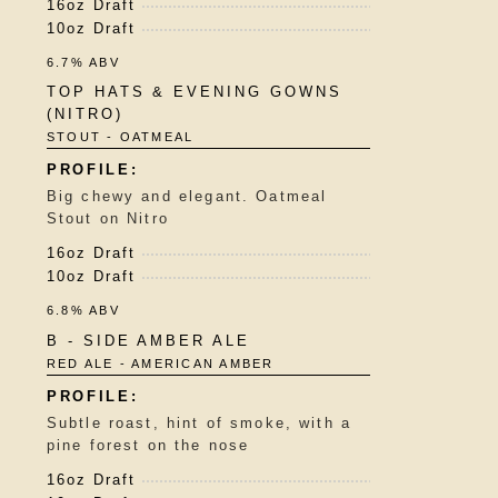
16oz Draft
10oz Draft
6.7% ABV
TOP HATS & EVENING GOWNS
(NITRO)
STOUT - OATMEAL
Big chewy and elegant. Oatmeal
Stout on Nitro
16oz Draft
10oz Draft
6.8% ABV
B - SIDE AMBER ALE
RED ALE - AMERICAN AMBER
Subtle roast, hint of smoke, with a
pine forest on the nose
16oz Draft