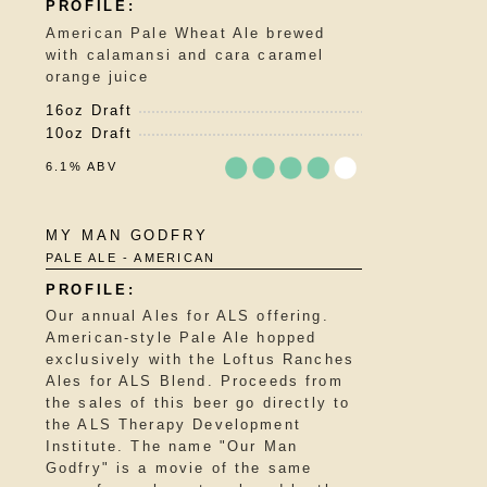
5
American Pale Wheat Ale brewed
on
with calamansi and cara caramel
Untappd
orange juice
16oz Draft
10oz Draft
6.1% ABV
Rated
MY MAN GODFRY
3.75
PALE ALE - AMERICAN
out
of
5
Our annual Ales for ALS offering.
on
American-style Pale Ale hopped
Untappd
exclusively with the Loftus Ranches
Ales for ALS Blend. Proceeds from
the sales of this beer go directly to
the ALS Therapy Development
Institute. The name "Our Man
Godfry" is a movie of the same