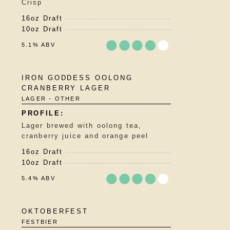
Crisp
Untappd
16oz Draft
10oz Draft
5.1% ABV
Rated
IRON GODDESS OOLONG
3.75
CRANBERRY LAGER
out
LAGER - OTHER
of
5
on
Lager brewed with oolong tea,
Untappd
cranberry juice and orange peel
16oz Draft
10oz Draft
5.4% ABV
Rated
OKTOBERFEST
3.5
FESTBIER
out