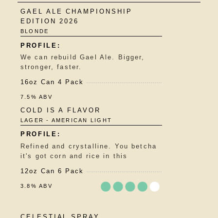
GAEL ALE CHAMPIONSHIP
EDITION 2026
BLONDE
We can rebuild Gael Ale. Bigger,
stronger, faster.
16oz Can 4 Pack
7.5% ABV
COLD IS A FLAVOR
LAGER - AMERICAN LIGHT
Refined and crystalline. You betcha
it's got corn and rice in this
12oz Can 6 Pack
3.8% ABV
Rated
CELESTIAL SPRAY