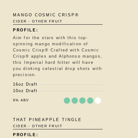
Rated
MANGO COSMIC CRISP®
3.75
CIDER - OTHER FRUIT
out
of
5
Aim for the stars with this top-
on
spinning mango modification of
Untappd
Cosmic Crisp® Crafted with Cosmic
Crisp® apples and Alphonso mangos,
this Imperial hard hitter will have
you dinking celestial drop shots with
precision.
16oz Draft
10oz Draft
9% ABV
Rated
THAT PINEAPPLE TINGLE
3.75
CIDER - OTHER FRUIT
out
of