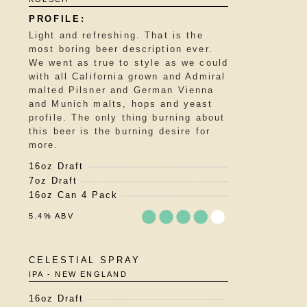
out
of
5
Light and refreshing. That is the
on
most boring beer description ever.
Untappd
We went as true to style as we could
with all California grown and Admiral
malted Pilsner and German Vienna
and Munich malts, hops and yeast
profile. The only thing burning about
this beer is the burning desire for
more.
16oz Draft
7oz Draft
16oz Can 4 Pack
5.4% ABV
Rated
CELESTIAL SPRAY
3.75
IPA - NEW ENGLAND
out
of
16oz Draft
5