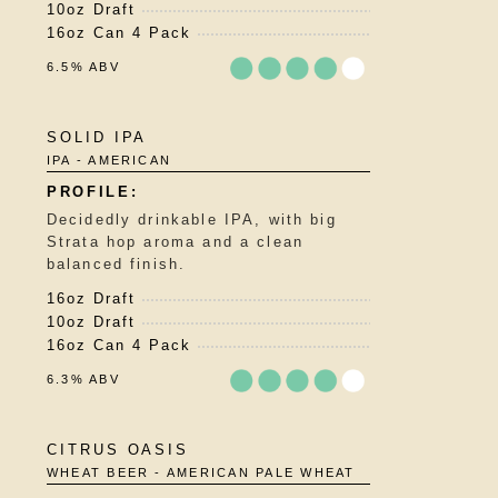
10oz Draft
on
16oz Can 4 Pack
Untappd
6.5% ABV
Rated
SOLID IPA
3.75
IPA - AMERICAN
out
of
5
Decidedly drinkable IPA, with big
on
Strata hop aroma and a clean
Untappd
balanced finish.
16oz Draft
10oz Draft
16oz Can 4 Pack
6.3% ABV
Rated
CITRUS OASIS
3.75
WHEAT BEER - AMERICAN PALE WHEAT
out
of