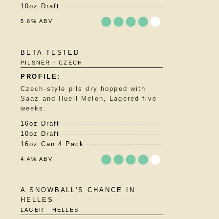
10oz Draft
5.6% ABV
Rated
BETA TESTED
3.75
PILSNER - CZECH
out
of
5
Czech-style pils dry hopped with
on
Saaz and Huell Melon, Lagered five
Untappd
weeks.
16oz Draft
10oz Draft
16oz Can 4 Pack
4.4% ABV
Rated
A SNOWBALL'S CHANCE IN
3.75
HELLES
out
LAGER - HELLES
of