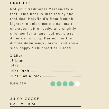
of
5
Not your traditional Marzen-style
on
fest. This beer is inspired by the
Untappd
real deal Holyfield's from Munich.
Lighter in color, more clean malt
character, bit of body, and slightly
stronger for a lager but not crazy
American strong. Perfect for the
dimple down mugs, brats, and some
slap happy Schuhplattler. Prost!
1 Liter
.5 Liter
16oz
10oz Draft
16oz Can 4 Pack
5.8% ABV
Rated
JUICY GOOSE
3.75
IPA - IMPERIAL
out