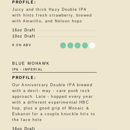
of
5
Juicy and thick Hazy Double IPA
on
with hints fresh strawberry, brewed
Untappd
with Amarillo, and Nelson hops
16oz Draft
10oz Draft
8.3% ABV
Rated
BLUE MOHAWK
4.25
IPA - IMPERIAL
out
of
5
Our Anniversary Double IPA brewed
on
with a devil- may - care punk rock
Untappd
approach. Late - hopped every year
with a different experimental HBC
hop, plus a good grip of Mosaic &
Eukanot for a couple knuckle hits to
the face hole
16oz Draft