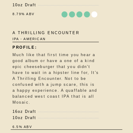
10oz Draft
8.79% ABV
Rated
A THRILLING ENCOUNTER
4.0
IPA - AMERICAN
out
of
5
Much like that first time you hear a
on
good album or have a one of a kind
Untappd
epic cheeseburger that you didn't
have to wait in a hipster line for, It's
A Thrilling Encounter. Not to be
confused with a jump scare, this is
a happy experience. A quaffable and
balanced west coast IPA that is all
Mosaic.
16oz Draft
10oz Draft
6.5% ABV