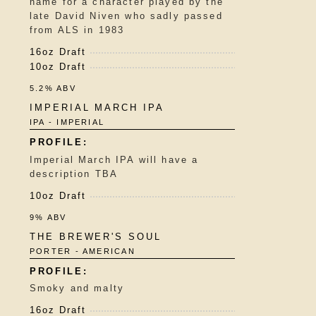
name for a character played by the
late David Niven who sadly passed
from ALS in 1983
16oz Draft
10oz Draft
5.2% ABV
IMPERIAL MARCH IPA
IPA - IMPERIAL
Imperial March IPA will have a
description TBA
10oz Draft
9% ABV
THE BREWER'S SOUL
PORTER - AMERICAN
Smoky and malty
16oz Draft