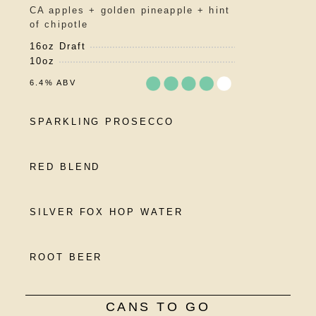
5
CA apples + golden pineapple + hint
on
of chipotle
Untappd
16oz Draft
10oz
6.4% ABV
Rated
SPARKLING PROSECCO
3.75
out
of
RED BLEND
5
on
Untappd
SILVER FOX HOP WATER
ROOT BEER
CANS TO GO